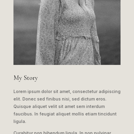
My Story
Lorem ipsum dolor sit amet, consectetur adipiscing
elit. Donec sed finibus nisi, sed dictum eros.
Quisque aliquet velit sit amet sem interdum
faucibus. In feugiat aliquet mollis etiam tincidunt
ligula.
Curabitur non bibendum ligula. In non pulvinar