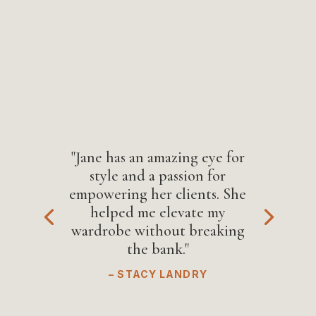
"Jane has an amazing eye for
style and a passion for
empowering her clients. She
helped me elevate my
wardrobe without breaking
the bank."
– STACY LANDRY