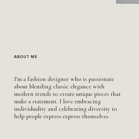
ABOUT ME
I'm a fashion designer who is passionate
about blending classic elegance with
modern trends to create unique pieces that
make a statement. I love embracing
individuality and celebrating diversity to
help people express express themselves.