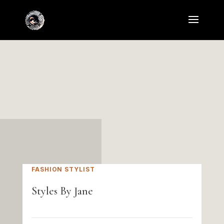
FASHION STYLIST
Styles By Jane