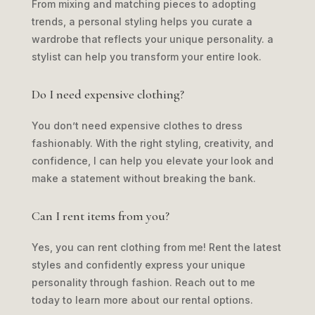
From mixing and matching pieces to adopting
trends, a personal styling helps you curate a
wardrobe that reflects your unique personality. a
stylist can help you transform your entire look.
Do I need expensive clothing?
You don’t need expensive clothes to dress
fashionably. With the right styling, creativity, and
confidence, I can help you elevate your look and
make a statement without breaking the bank.
Can I rent items from you?
Yes, you can rent clothing from me! Rent the latest
styles and confidently express your unique
personality through fashion. Reach out to me
today to learn more about our rental options.