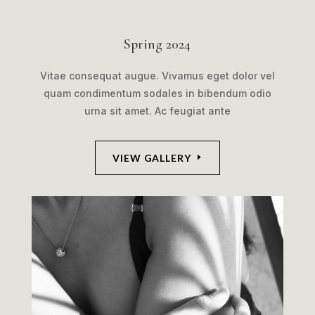
Spring 2024
Vitae consequat augue. Vivamus eget dolor vel
quam condimentum sodales in bibendum odio
urna sit amet. Ac feugiat ante
VIEW GALLERY