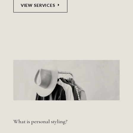
VIEW SERVICES
What is personal styling?