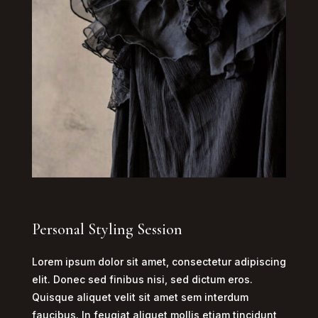
Personal Styling Session
Lorem ipsum dolor sit amet, consectetur adipiscing
elit. Donec sed finibus nisi, sed dictum eros.
Quisque aliquet velit sit amet sem interdum
faucibus. In feugiat aliquet mollis etiam tincidunt