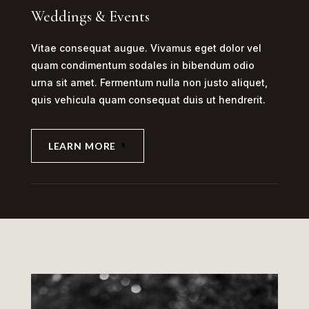
Weddings & Events
Vitae consequat augue. Vivamus eget dolor vel
quam condimentum sodales in bibendum odio
urna sit amet. Fermentum nulla non justo aliquet,
quis vehicula quam consequat duis ut hendrerit.
LEARN MORE