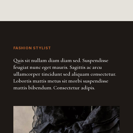
FASHION STYLIST
Quis sit nullam diam diam sed. Suspendisse
feugiat nunc eget mauris. Sagittis ac arcu
ullamcorper tincidunt sed aliquam consectetur.
Lobortis mattis metus sit morbi suspendisse
mattis bibendum. Consectetur adipis.