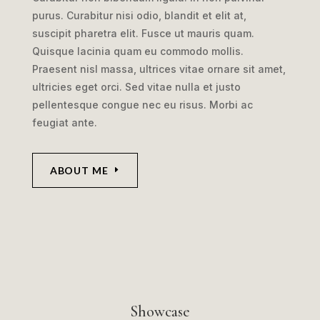
purus. Curabitur nisi odio, blandit et elit at,
suscipit pharetra elit. Fusce ut mauris quam.
Quisque lacinia quam eu commodo mollis.
Praesent nisl massa, ultrices vitae ornare sit amet,
ultricies eget orci. Sed vitae nulla et justo
pellentesque congue nec eu risus. Morbi ac
feugiat ante.
ABOUT ME
Showcase