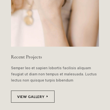
Recent Projects
Semper leo et sapien lobortis facilisis aliquam
feugiat ut diam non tempus et malesuada. Luctus
lectus non quisque turpis bibendum
VIEW GALLERY