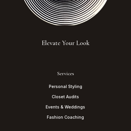
Elevate Your Look
Services
Personal Styling
Closet Audits
Events & Weddings
Fashion Coaching