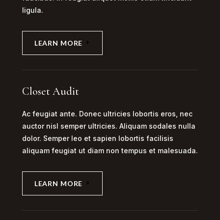
ligula.
LEARN MORE
Closet Audit
Ac feugiat ante. Donec ultricies lobortis eros, nec
auctor nisl semper ultricies. Aliquam sodales nulla
dolor. Semper leo et sapien lobortis facilisis
aliquam feugiat ut diam non tempus et malesuada.
LEARN MORE