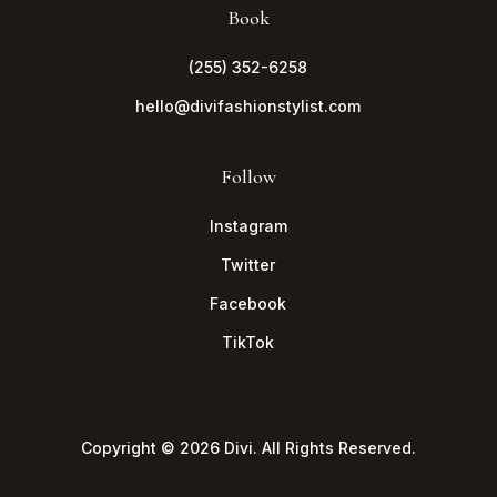
Book
(255) 352-6258
hello@divifashionstylist.com
Follow
Instagram
Twitter
Facebook
TikTok
Copyright © 2026 Divi. All Rights Reserved.