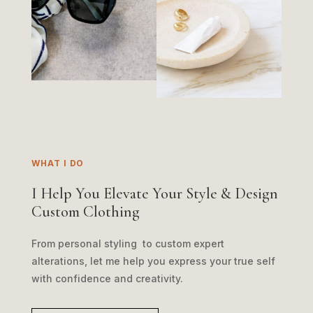
WHAT I DO
I Help You Elevate Your Style & Design
Custom Clothing
From personal styling to custom expert
alterations, let me help you express your true self
with confidence and creativity.