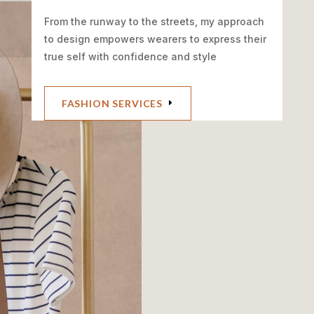
From the runway to the streets, my approach
to design empowers wearers to express their
true self with confidence and style
FASHION SERVICES